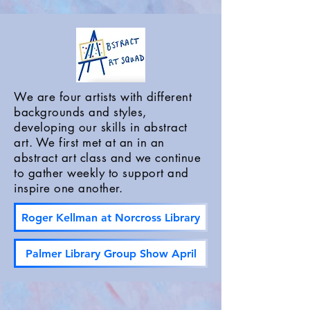
We are four artists with different
backgrounds and styles,
developing our skills in abstract
art. We first met at an in an
abstract art class and we continue
to gather weekly to support and
inspire one another.
Roger Kellman at Norcross Library
Palmer Library Group Show April