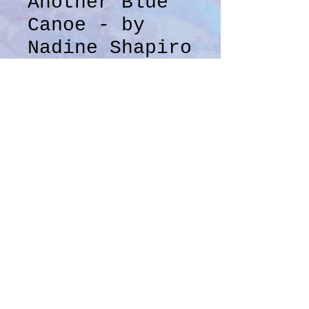
Another Blue
Canoe - by
Nadine Shapiro
Price
$100.00
Quantity
*
Add to Cart
Mixed media on 140 lb 
watercolor paper
12" x 9"