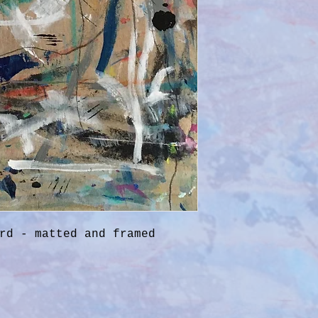
rd - matted and framed