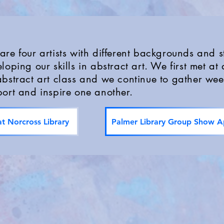
re four artists with different backgrounds and st
loping our skills in abstract art. We first met at 
bstract art class and we continue to gather wee
ort and inspire one another.
t Norcross Library
Palmer Library Group Show Ap