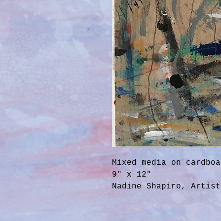
Mixed media on cardboa
9" x 12"
Nadine Shapiro, Artist