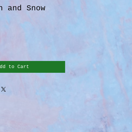
n and Snow
dd to Cart