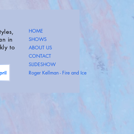
yles,
HOME
an in
SHOWS
kly to
ABOUT US
CONTACT
SLIDESHOW
Roger Kellman - Fire and Ice
ril