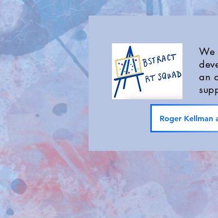
We a
deve
an a
supp
Roger Kellman a