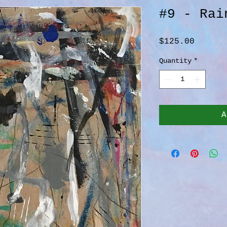
#9 - Rai
Price
$125.00
Quantity
*
A