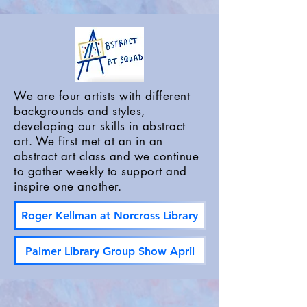
We are four artists with different
backgrounds and styles,
developing our skills in abstract
art. We first met at an in an
abstract art class and we continue
to gather weekly to support and
inspire one another.
Roger Kellman at Norcross Library
Palmer Library Group Show April