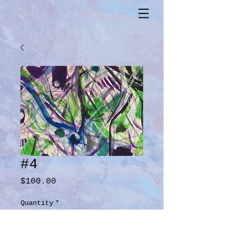
#4
Price
$100.00
Quantity
*