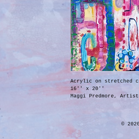
Acrylic on stretched c
16'' x 20''
Maggi Predmore, Artist
© 202