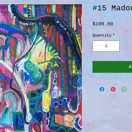
#15 Mado
Price
$100.00
Quantity
*
A