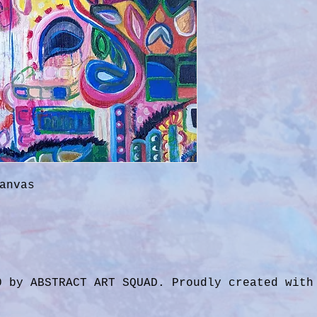
anvas
0 by ABSTRACT ART SQUAD. Proudly created wit