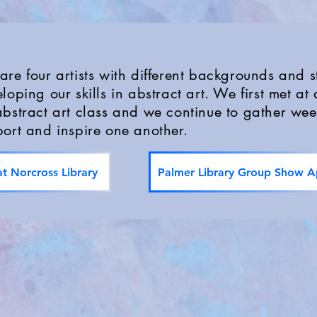
re four artists with different backgrounds and st
loping our skills in abstract art. We first met at 
bstract art class and we continue to gather wee
ort and inspire one another.
t Norcross Library
Palmer Library Group Show Ap