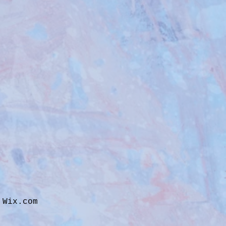
h
Wix.com