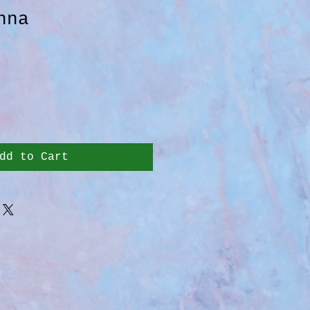
nna
dd to Cart