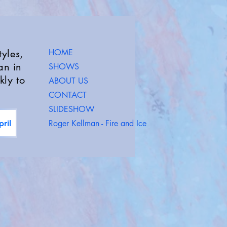
yles,
HOME
an in
SHOWS
kly to
ABOUT US
CONTACT
SLIDESHOW
Roger Kellman - Fire and Ice
ril