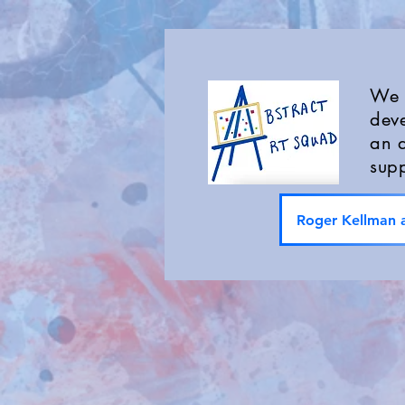
We a
deve
an a
supp
Roger Kellman a