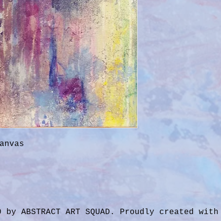
anvas
0 by ABSTRACT ART SQUAD. Proudly created wit