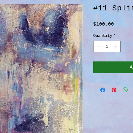
#11 Spli
Price
$100.00
Quantity
*
A