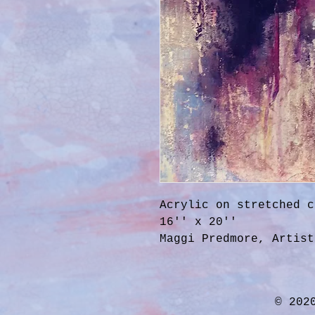
Acrylic on stretched c
16'' x 20''
Maggi Predmore, Artist
© 202