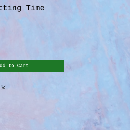
tting Time
dd to Cart