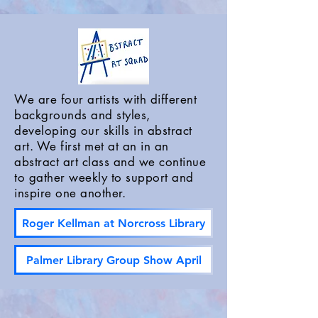
We are four artists with different
backgrounds and styles,
developing our skills in abstract
art. We first met at an in an
abstract art class and we continue
to gather weekly to support and
inspire one another.
Roger Kellman at Norcross Library
Palmer Library Group Show April