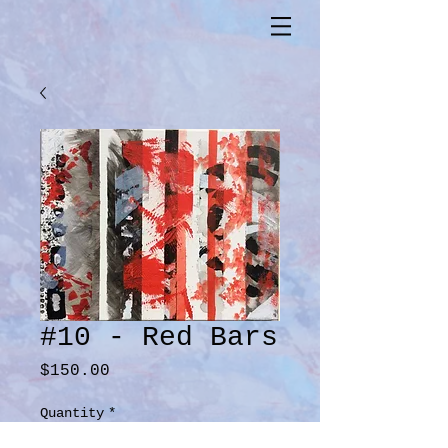
#10 - Red Bars
Price
$150.00
Quantity
*